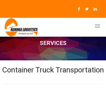
SERVICES
Container Truck Transportation