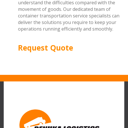
understand the difficulties compared with the
movement of goods. Our dedicated team of
container transportation service specialists can
deliver the solutions you require to keep your
operations running efficiently and smoothly.
Request Quote