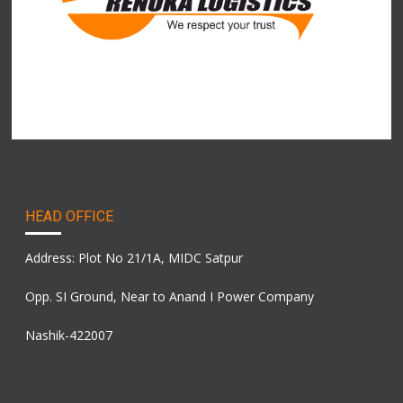
HEAD OFFICE
Address: Plot No 21/1A, MIDC Satpur
Opp. SI Ground, Near to Anand I Power Company
Nashik-422007