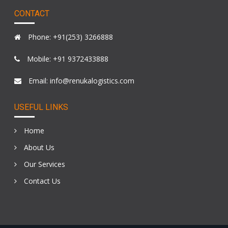
CONTACT
Phone: +91(253) 3266888
Mobile: +91 9372433888
Email: info@renukalogistics.com
USEFUL LINKS
Home
About Us
Our Services
Contact Us