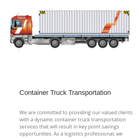
Container Truck Transportation
We are committed to providing our valued clients
with a dynamic container truck transportation
services that will result in key point savings
opportunities. As a logistics professional, we