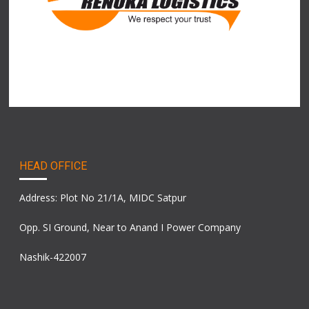
HEAD OFFICE
Address: Plot No 21/1A, MIDC Satpur
Opp. SI Ground, Near to Anand I Power Company
Nashik-422007