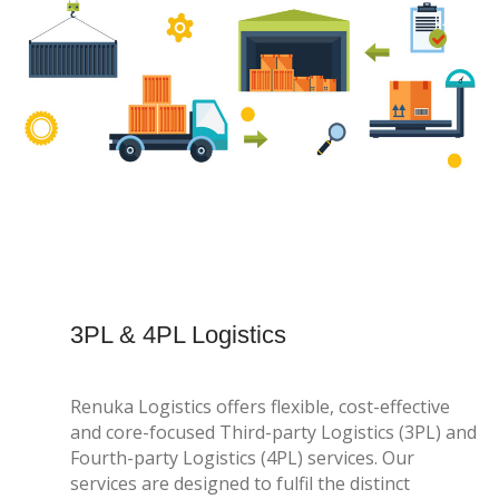
3PL & 4PL Logistics
Renuka Logistics offers flexible, cost-effective
and core-focused Third-party Logistics (3PL) and
Fourth-party Logistics (4PL) services. Our
services are designed to fulfil the distinct