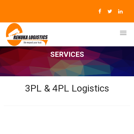
SERVICES
3PL & 4PL Logistics