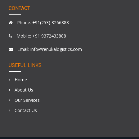
CONTACT
Phone: +91(253) 3266888
Mobile: +91 9372433888
Email: info@renukalogistics.com
USEFUL LINKS
Home
About Us
Our Services
Contact Us