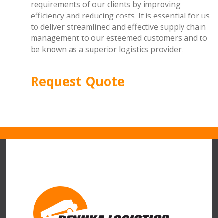
requirements of our clients by improving
efficiency and reducing costs. It is essential for us
to deliver streamlined and effective supply chain
management to our esteemed customers and to
be known as a superior logistics provider.
Request Quote