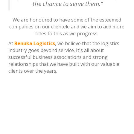
the chance to serve them."
We are honoured to have some of the esteemed
companies on our clientele and we aim to add more
titles to this as we progress.
At
Renuka Logistics
, we believe that the logistics
industry goes beyond service. It's all about
successful business associations and strong
relationships that we have built with our valuable
clients over the years.