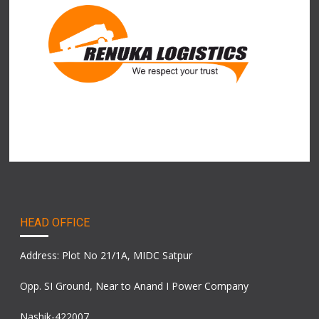
HEAD OFFICE
Address: Plot No 21/1A, MIDC Satpur
Opp. SI Ground, Near to Anand I Power Company
Nashik-422007