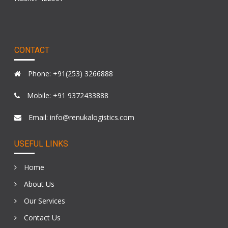
CONTACT
Phone: +91(253) 3266888
Mobile: +91 9372433888
Email: info@renukalogistics.com
USEFUL LINKS
Home
About Us
Our Services
Contact Us