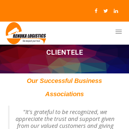
CLIENTELE
Our Successful Business
Associations
"It's grateful to be recognized, we
appreciate the trust and support given
from our valued customers and giving